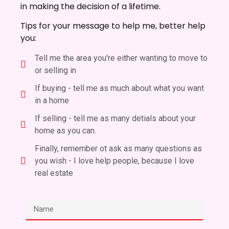
in making the decision of a lifetime.
Tips for your message to help me, better help
you:
Tell me the area you're either wanting to move to
or selling in
If buying - tell me as much about what you want
in a home
If selling - tell me as many detials about your
home as you can.
Finally, remember ot ask as many questions as
you wish - I love help people, because I love
real estate