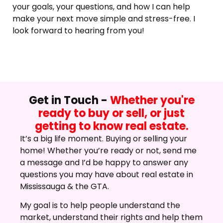
your goals, your questions, and how I can help
make your next move simple and stress-free. I
look forward to hearing from you!
Get in Touch -
Whether you're
ready to buy or sell, or just
getting to know real estate.
It’s a big life moment. Buying or selling your
home! Whether you’re ready or not, send me
a message and I’d be happy to answer any
questions you may have about real estate in
Mississauga & the GTA.
My goal is to help people understand the
market, understand their rights and help them