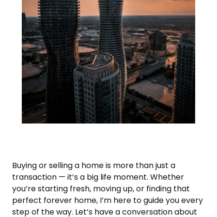
Buying or selling a home is more than just a
transaction — it’s a big life moment. Whether
you’re starting fresh, moving up, or finding that
perfect forever home, I’m here to guide you every
step of the way. Let’s have a conversation about