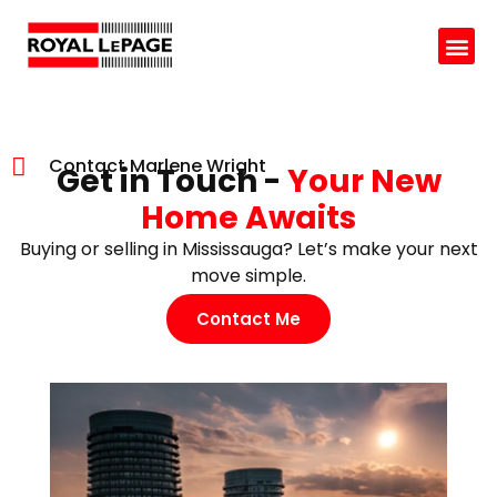
Contact Marlene Wright
Get in Touch -
Your New
Home Awaits
Buying or selling in Mississauga? Let’s make your next
move simple.
Contact Me